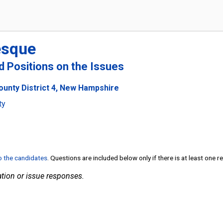
esque
nd Positions on the Issues
ounty District 4, New Hampshire
ty
to the candidates
. Questions are included below only if there is at least one 
tion or issue responses.