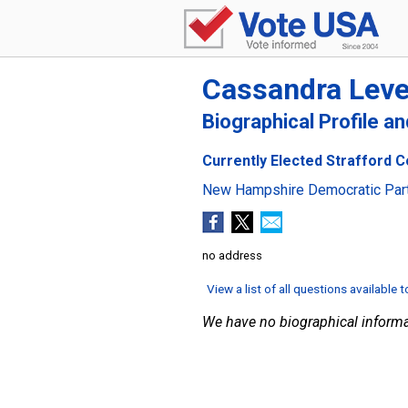
Cassandra Lev
Biographical Profile a
Currently Elected Strafford C
New Hampshire Democratic Par
no address
View a list of all questions available 
We have no biographical informa