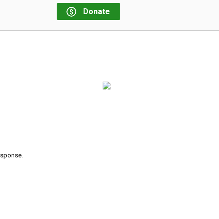
Donate
response.