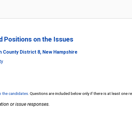
nd Positions on the Issues
h County District 8, New Hampshire
ty
to the candidates
. Questions are included below only if there is at least one 
tion or issue responses.