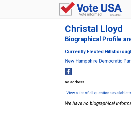
Christal Lloyd
Biographical Profile a
Currently Elected Hillsboroug
New Hampshire Democratic Par
no address
View a list of all questions available 
We have no biographical informa