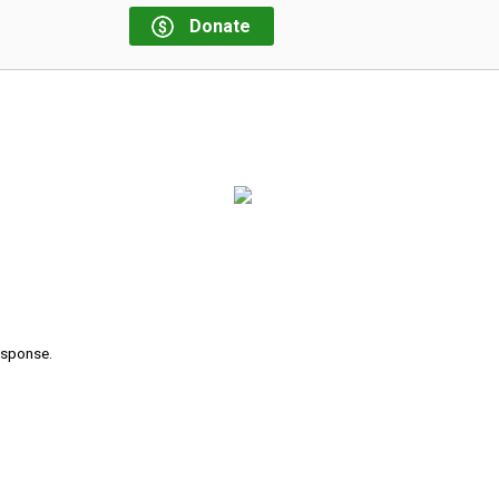
Donate
response.