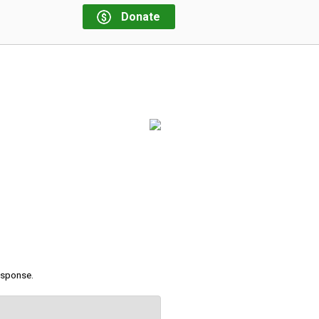
Donate
response.