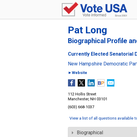
Pat Long
Biographical Profile a
Currently Elected Senatorial 
New Hampshire Democratic Par
►Website
112 Hollis Street
Manchester, NH 03101
(603) 668-1037
View a list of all questions available 
Biographical