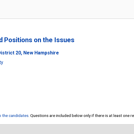
nd Positions on the Issues
District 20, New Hampshire
ty
to the candidates
. Questions are included below only if there is at least one 