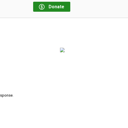
Donate
response.