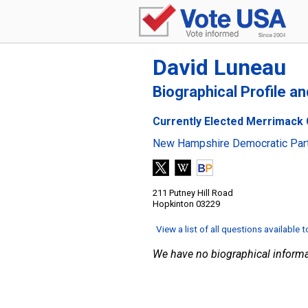
David Luneau
Biographical Profile a
Currently Elected Merrimack 
New Hampshire Democratic Par
211 Putney Hill Road
Hopkinton 03229
View a list of all questions available 
We have no biographical informa