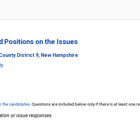
nd Positions on the Issues
County District 9, New Hampshire
ty
to the candidates
. Questions are included below only if there is at least one 
tion or issue responses.