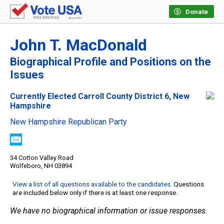
Donate
John T. MacDonald
Biographical Profile and Positions on the
Issues
Currently Elected Carroll County District 6, New
Hampshire
New Hampshire Republican Party
34 Cotton Valley Road
Wolfeboro, NH 03894
View a list of all questions available to the candidates
. Questions
are included below only if there is at least one response.
We have no biographical information or issue responses.