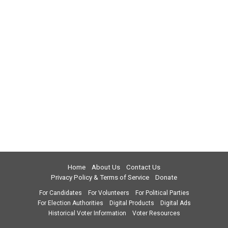
Home
About Us
Contact Us
Privacy Policy & Terms of Service
Donate
For Candidates
For Volunteers
For Political Parties
For Election Authorities
Digital Products
Digital Ads
Historical Voter Information
Voter Resources