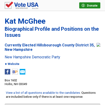
Donate
Kat McGhee
Biographical Profile and Positions on the
Issues
Currently Elected Hillsbourough County District 35,
New Hampshire
New Hampshire Democratic Party
►Website
Box 1602
Hollis, NH 03049
View a list of all questions available to the candidates
. Questions
are included below only if there is at least one response.