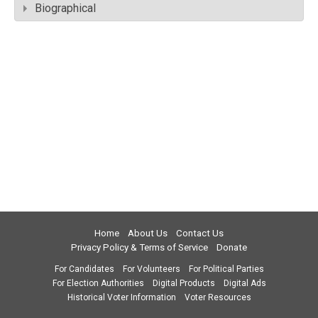
Biographical
Home
About Us
Contact Us
Privacy Policy & Terms of Service
Donate
For Candidates
For Volunteers
For Political Parties
For Election Authorities
Digital Products
Digital Ads
Historical Voter Information
Voter Resources