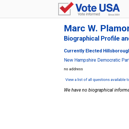
Marc W. Plamo
Biographical Profile a
Currently Elected Hillsboroug
New Hampshire Democratic Par
no address
View a list of all questions available 
We have no biographical informa