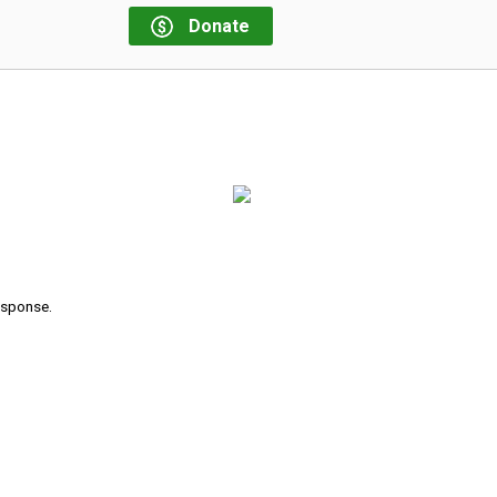
Donate
response.