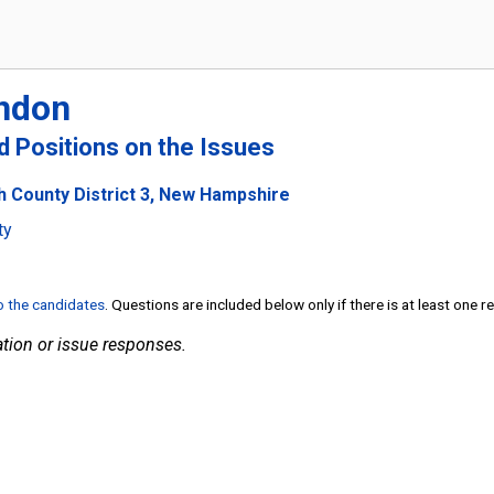
ndon
nd Positions on the Issues
h County District 3, New Hampshire
ty
to the candidates
. Questions are included below only if there is at least one 
tion or issue responses.