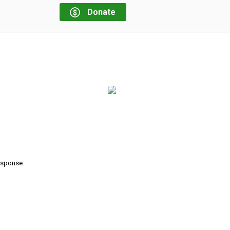
Donate
response.