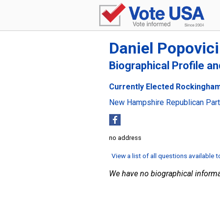
Daniel Popovici
Biographical Profile a
Currently Elected Rockingham
New Hampshire Republican Par
no address
View a list of all questions available 
We have no biographical informa