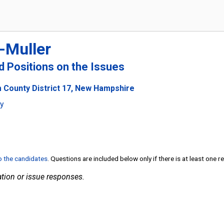
-Muller
nd Positions on the Issues
 County District 17, New Hampshire
ty
to the candidates
. Questions are included below only if there is at least one 
tion or issue responses.