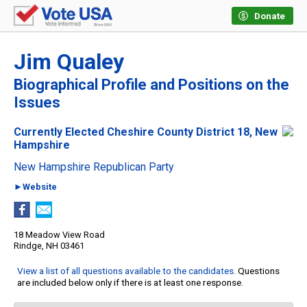
Donate
Jim Qualey
Biographical Profile and Positions on the
Issues
Currently Elected Cheshire County District 18, New
Hampshire
New Hampshire Republican Party
►Website
18 Meadow View Road
Rindge, NH 03461
View a list of all questions available to the candidates
. Questions
are included below only if there is at least one response.