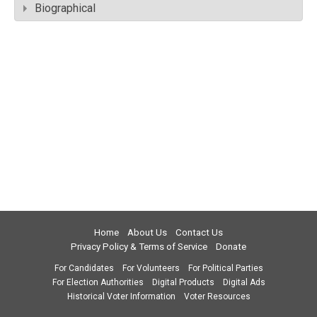
Biographical
Home
About Us
Contact Us
Privacy Policy & Terms of Service
Donate
For Candidates
For Volunteers
For Political Parties
For Election Authorities
Digital Products
Digital Ads
Historical Voter Information
Voter Resources