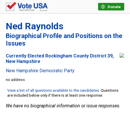
Donate
Ned Raynolds
Biographical Profile and Positions on the
Issues
Currently Elected Rockingham County District 39,
New Hampshire
New Hampshire Democratic Party
no address
View a list of all questions available to the candidates
. Questions
are included below only if there is at least one response.
We have no biographical information or issue responses.