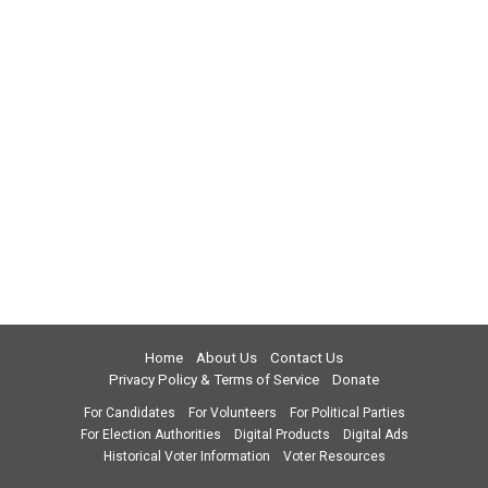
Home
About Us
Contact Us
Privacy Policy & Terms of Service
Donate
For Candidates
For Volunteers
For Political Parties
For Election Authorities
Digital Products
Digital Ads
Historical Voter Information
Voter Resources