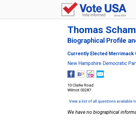
Thomas Scham
Biographical Profile a
Currently Elected Merrimack 
New Hampshire Democratic Par
10 Clarke Road
Wilmot 03287
View a list of all questions available 
We have no biographical informa