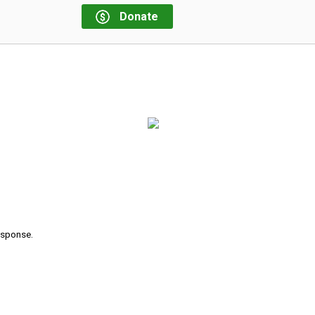
Donate
response.