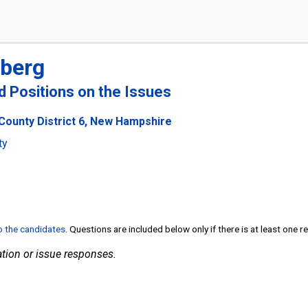
berg
nd Positions on the Issues
County District 6, New Hampshire
ty
to the candidates
. Questions are included below only if there is at least one 
tion or issue responses.