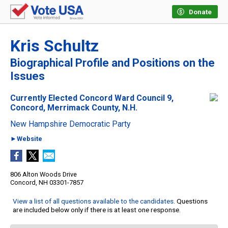
Donate
Kris Schultz
Biographical Profile and Positions on the
Issues
Currently Elected Concord Ward Council 9,
Concord, Merrimack County, N.H.
New Hampshire Democratic Party
►Website
806 Alton Woods Drive
Concord, NH 03301-7857
View a list of all questions available to the candidates
. Questions
are included below only if there is at least one response.