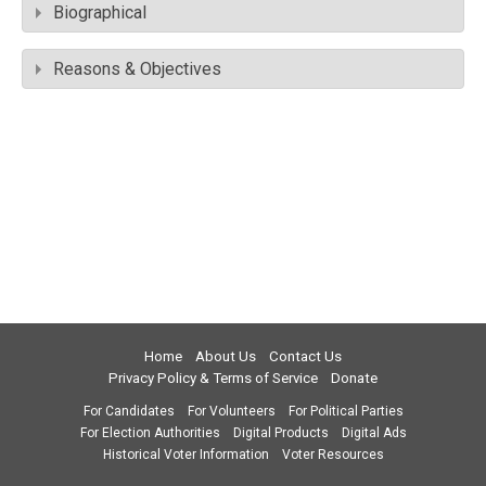
Biographical
Reasons & Objectives
Home
About Us
Contact Us
Privacy Policy & Terms of Service
Donate
For Candidates
For Volunteers
For Political Parties
For Election Authorities
Digital Products
Digital Ads
Historical Voter Information
Voter Resources