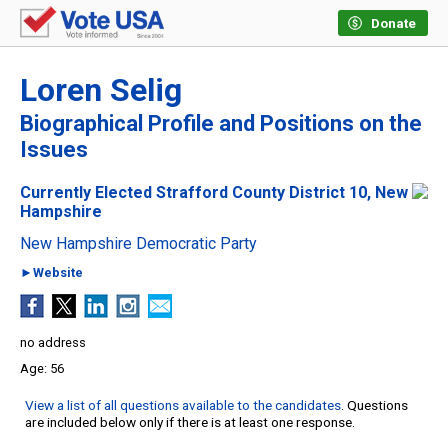
Donate
Loren Selig
Biographical Profile and Positions on the
Issues
Currently Elected Strafford County District 10, New
Hampshire
New Hampshire Democratic Party
►Website
no address
56
View a list of all questions available to the candidates
. Questions
are included below only if there is at least one response.