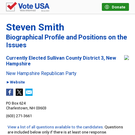
Donate
Steven Smith
Biographical Profile and Positions on the
Issues
Currently Elected Sullivan County District 3, New
Hampshire
New Hampshire Republican Party
►Website
PO Box 624
Charlestown, NH 03603
(603) 271-3661
View a list of all questions available to the candidates
. Questions
are included below only if there is at least one response.