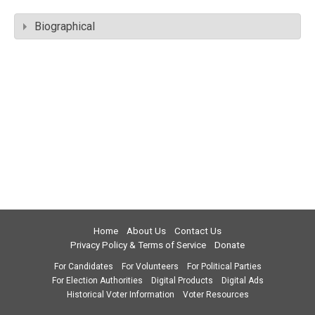
Biographical
Home
About Us
Contact Us
Privacy Policy & Terms of Service
Donate
For Candidates
For Volunteers
For Political Parties
For Election Authorities
Digital Products
Digital Ads
Historical Voter Information
Voter Resources