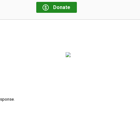
Donate
response.