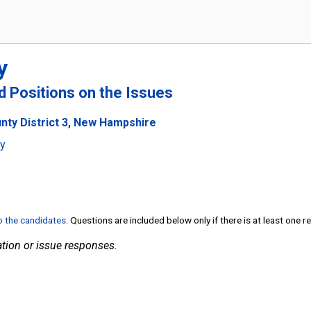
y
nd Positions on the Issues
unty District 3, New Hampshire
ty
to the candidates
. Questions are included below only if there is at least one 
tion or issue responses.