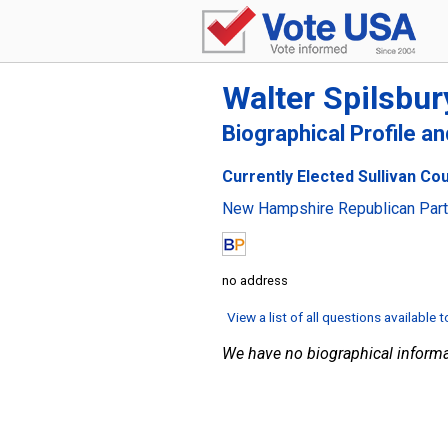
Walter Spilsbur
Biographical Profile a
Currently Elected Sullivan Co
New Hampshire Republican Par
no address
View a list of all questions available 
We have no biographical informa