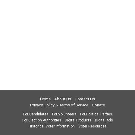
Home
About Us
Contact Us
Privacy Policy & Terms of Service
Donate
For Candidates
For Volunteers
For Political Parties
For Election Authorities
Digital Products
Digital Ads
Historical Voter Information
Voter Resources