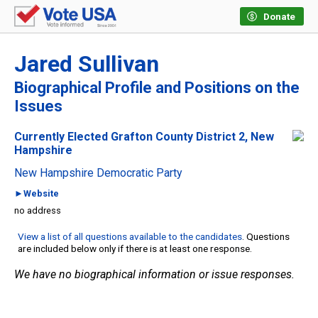
Donate
Jared Sullivan
Biographical Profile and Positions on the
Issues
Currently Elected Grafton County District 2, New
Hampshire
New Hampshire Democratic Party
►Website
no address
View a list of all questions available to the candidates
. Questions
are included below only if there is at least one response.
We have no biographical information or issue responses.