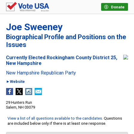
Donate
Joe Sweeney
Biographical Profile and Positions on the
Issues
Currently Elected Rockingham County District 25,
New Hampshire
New Hampshire Republican Party
►Website
29 Hunters Run
Salem, NH 03079
View a list of all questions available to the candidates
. Questions
are included below only if there is at least one response.