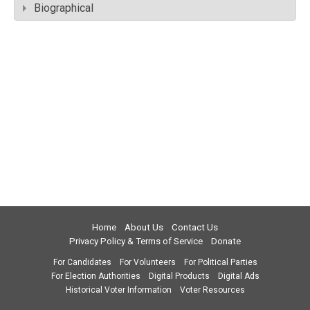
Biographical
Home
About Us
Contact Us
Privacy Policy & Terms of Service
Donate
For Candidates
For Volunteers
For Political Parties
For Election Authorities
Digital Products
Digital Ads
Historical Voter Information
Voter Resources