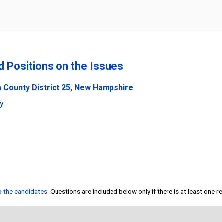
nd Positions on the Issues
 County District 25, New Hampshire
ty
to the candidates
. Questions are included below only if there is at least one 