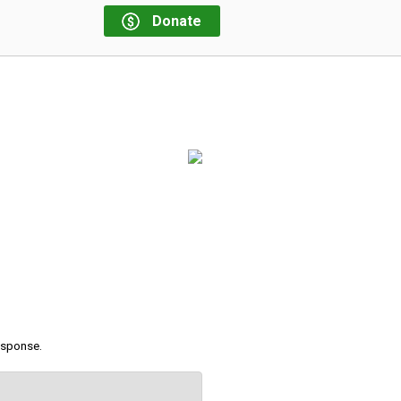
Donate
response.