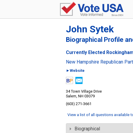
John Sytek
Biographical Profile a
Currently Elected Rockingham
New Hampshire Republican Par
►Website
34 Town Village Drive
Salem, NH 03079
(603) 271-3661
View a list of all questions available 
Biographical