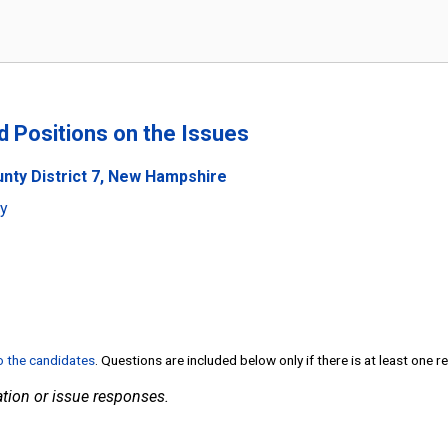
nd Positions on the Issues
unty District 7, New Hampshire
ty
to the candidates
. Questions are included below only if there is at least one 
tion or issue responses.