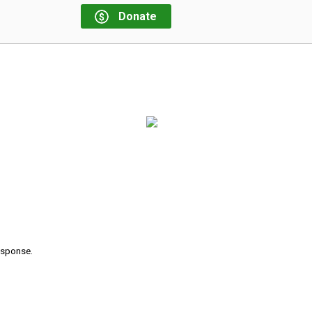
Donate
response.