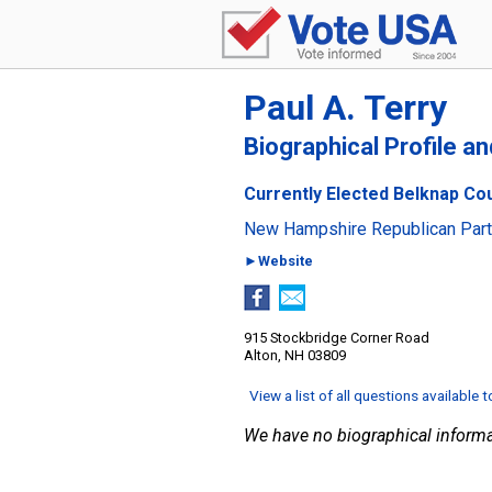
Paul A. Terry
Biographical Profile a
Currently Elected Belknap Co
New Hampshire Republican Par
►Website
915 Stockbridge Corner Road
Alton, NH 03809
View a list of all questions available 
We have no biographical informa