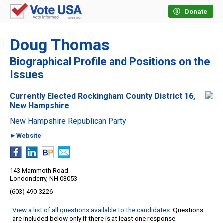
Donate
Doug Thomas
Biographical Profile and Positions on the
Issues
Currently Elected Rockingham County District 16,
New Hampshire
New Hampshire Republican Party
►Website
143 Mammoth Road
Londonderry, NH 03053
(603) 490-3226
View a list of all questions available to the candidates
. Questions
are included below only if there is at least one response.