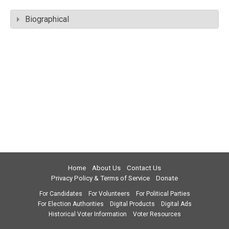
Biographical
Home
About Us
Contact Us
Privacy Policy & Terms of Service
Donate
For Candidates
For Volunteers
For Political Parties
For Election Authorities
Digital Products
Digital Ads
Historical Voter Information
Voter Resources