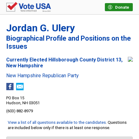
Donate
Jordan G. Ulery
Biographical Profile and Positions on the
Issues
Currently Elected Hillsborough County District 13,
New Hampshire
New Hampshire Republican Party
PO Box 15
Hudson, NH 03051
(603) 882-8979
View a list of all questions available to the candidates
. Questions
are included below only if there is at least one response.