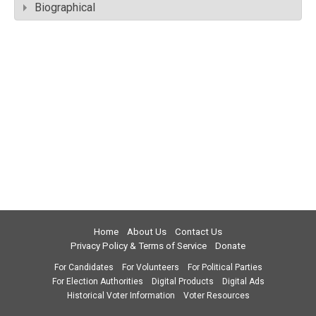
Biographical
Home
About Us
Contact Us
Privacy Policy & Terms of Service
Donate
For Candidates
For Volunteers
For Political Parties
For Election Authorities
Digital Products
Digital Ads
Historical Voter Information
Voter Resources