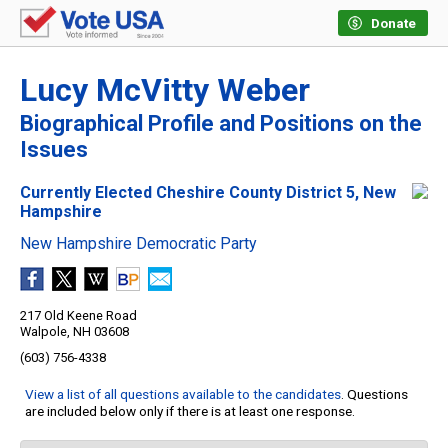
Donate
Lucy McVitty Weber
Biographical Profile and Positions on the
Issues
Currently Elected Cheshire County District 5, New
Hampshire
New Hampshire Democratic Party
217 Old Keene Road
Walpole, NH 03608
(603) 756-4338
View a list of all questions available to the candidates
. Questions
are included below only if there is at least one response.