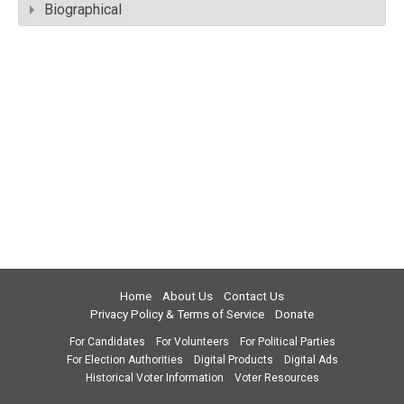
Biographical
Home
About Us
Contact Us
Privacy Policy & Terms of Service
Donate
For Candidates
For Volunteers
For Political Parties
For Election Authorities
Digital Products
Digital Ads
Historical Voter Information
Voter Resources