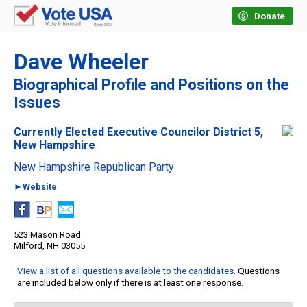
Donate
Dave Wheeler
Biographical Profile and Positions on the
Issues
Currently Elected Executive Councilor District 5,
New Hampshire
New Hampshire Republican Party
►Website
523 Mason Road
Milford, NH 03055
View a list of all questions available to the candidates
. Questions
are included below only if there is at least one response.