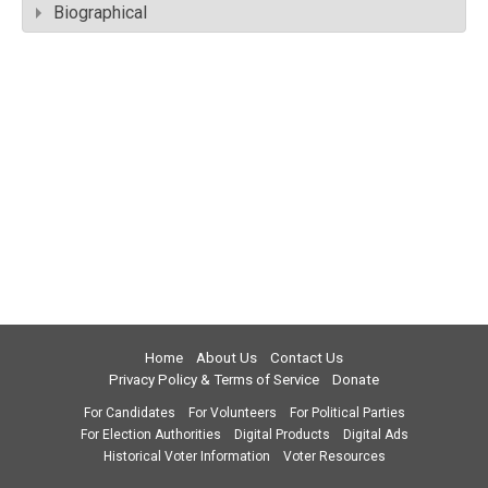
Biographical
Home
About Us
Contact Us
Privacy Policy & Terms of Service
Donate
For Candidates
For Volunteers
For Political Parties
For Election Authorities
Digital Products
Digital Ads
Historical Voter Information
Voter Resources