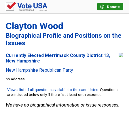
Donate
Clayton Wood
Biographical Profile and Positions on the
Issues
Currently Elected Merrimack County District 13,
New Hampshire
New Hampshire Republican Party
no address
View a list of all questions available to the candidates
. Questions
are included below only if there is at least one response.
We have no biographical information or issue responses.