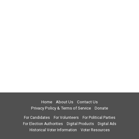
Home
About Us
Contact Us
Privacy Policy & Terms of Service
Donate
For Candidates
For Volunteers
For Political Parties
For Election Authorities
Digital Products
Digital Ads
Historical Voter Information
Voter Resources