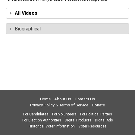
All Videos
Biographical
Home
About Us
Contact Us
Privacy Policy & Terms of Service
Donate
For Candidates
For Volunteers
For Political Parties
For Election Authorities
Digital Products
Digital Ads
Historical Voter Information
Voter Resources