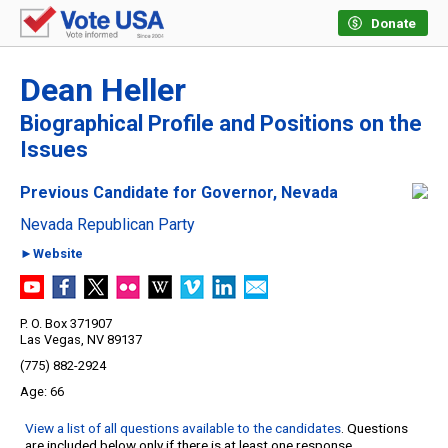
Donate
Dean Heller
Biographical Profile and Positions on the
Issues
Previous Candidate for Governor, Nevada
Nevada Republican Party
►Website
P. O. Box 371907
Las Vegas, NV 89137
(775) 882-2924
66
View a list of all questions available to the candidates
. Questions
are included below only if there is at least one response.