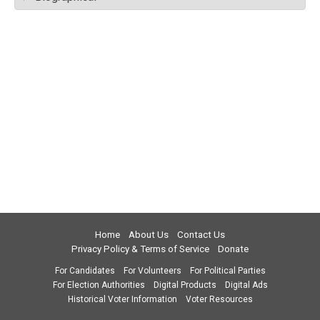
Home
About Us
Contact Us
Privacy Policy & Terms of Service
Donate
For Candidates
For Volunteers
For Political Parties
For Election Authorities
Digital Products
Digital Ads
Historical Voter Information
Voter Resources