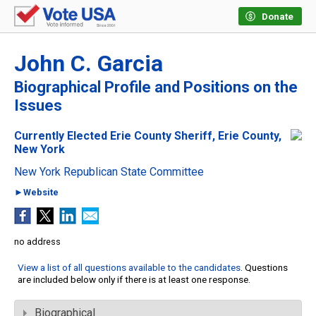
Donate
John C. Garcia
Biographical Profile and Positions on the
Issues
Currently Elected Erie County Sheriff, Erie County,
New York
New York Republican State Committee
►Website
no address
View a list of all questions available to the candidates
. Questions
are included below only if there is at least one response.
Biographical