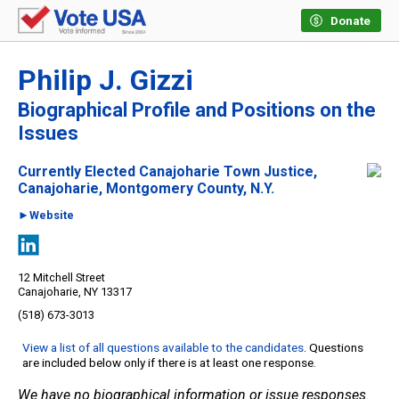
Donate
Philip J. Gizzi
Biographical Profile and Positions on the
Issues
Currently Elected Canajoharie Town Justice,
Canajoharie, Montgomery County, N.Y.
►Website
12 Mitchell Street
Canajoharie, NY 13317
(518) 673-3013
View a list of all questions available to the candidates
. Questions
are included below only if there is at least one response.
We have no biographical information or issue responses.