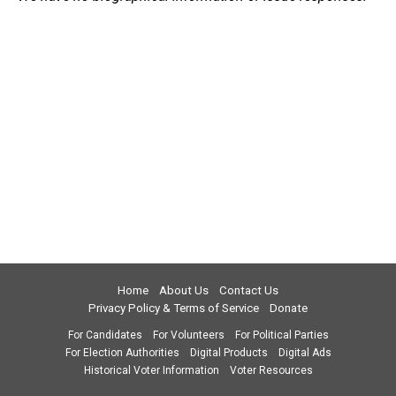
Home
About Us
Contact Us
Privacy Policy & Terms of Service
Donate
For Candidates
For Volunteers
For Political Parties
For Election Authorities
Digital Products
Digital Ads
Historical Voter Information
Voter Resources