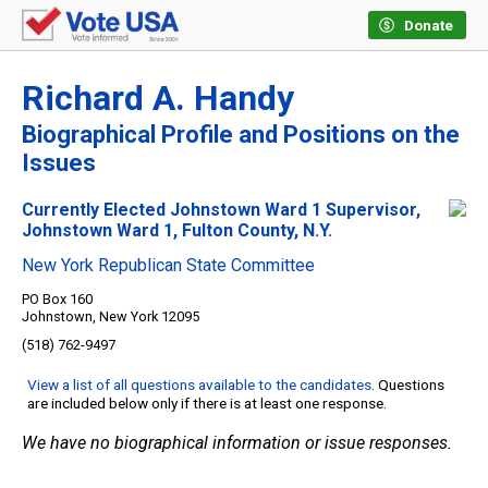
Donate
Richard A. Handy
Biographical Profile and Positions on the
Issues
Currently Elected Johnstown Ward 1 Supervisor,
Johnstown Ward 1, Fulton County, N.Y.
New York Republican State Committee
PO Box 160
Johnstown, New York 12095
(518) 762-9497
View a list of all questions available to the candidates
. Questions
are included below only if there is at least one response.
We have no biographical information or issue responses.