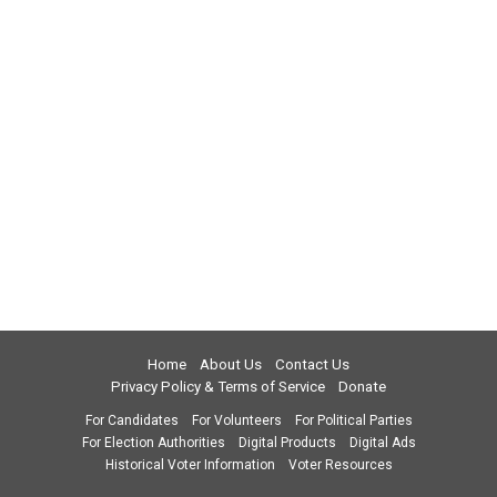
Home
About Us
Contact Us
Privacy Policy & Terms of Service
Donate
For Candidates
For Volunteers
For Political Parties
For Election Authorities
Digital Products
Digital Ads
Historical Voter Information
Voter Resources