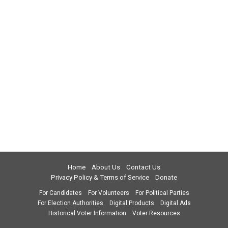
Home
About Us
Contact Us
Privacy Policy & Terms of Service
Donate
For Candidates
For Volunteers
For Political Parties
For Election Authorities
Digital Products
Digital Ads
Historical Voter Information
Voter Resources