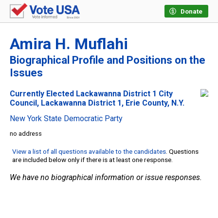
Donate
Amira H. Muflahi
Biographical Profile and Positions on the
Issues
Currently Elected Lackawanna District 1 City
Council, Lackawanna District 1, Erie County, N.Y.
New York State Democratic Party
no address
View a list of all questions available to the candidates
. Questions
are included below only if there is at least one response.
We have no biographical information or issue responses.