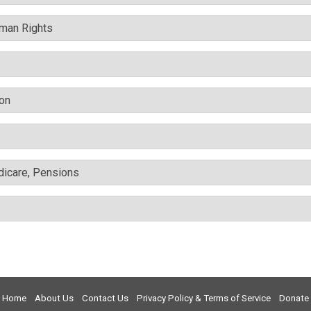
uman Rights
ion
edicare, Pensions
Home
About Us
Contact Us
Privacy Policy & Terms of Service
Donate