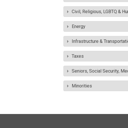
Civil, Religious, LGBTQ & H
Energy
Infrastructure & Transportat
Taxes
Seniors, Social Security, M
Minorities