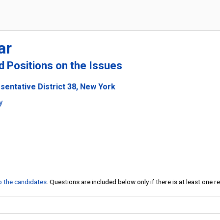
ar
nd Positions on the Issues
sentative District 38, New York
y
to the candidates
. Questions are included below only if there is at least one 