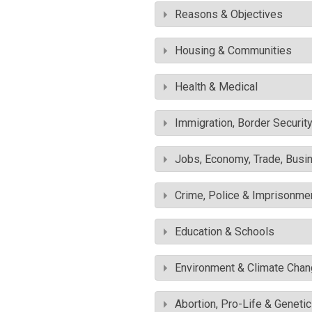
Reasons & Objectives
Housing & Communities
Health & Medical
Immigration, Border Securit
Jobs, Economy, Trade, Busin
Crime, Police & Imprisonme
Education & Schools
Environment & Climate Cha
Abortion, Pro-Life & Geneti