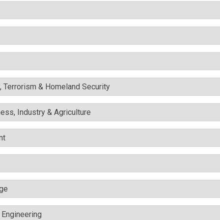
y, Terrorism & Homeland Security
ess, Industry & Agriculture
nt
nge
c Engineering