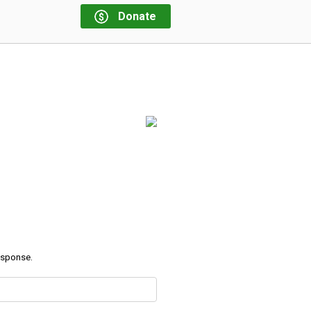
Donate
response.