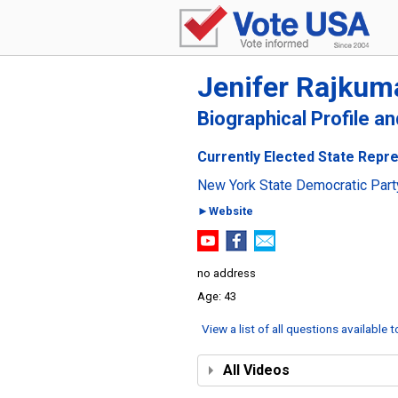
Jenifer Rajkum
Biographical Profile a
Currently Elected State Repre
New York State Democratic Part
►Website
no address
43
View a list of all questions available 
All Videos