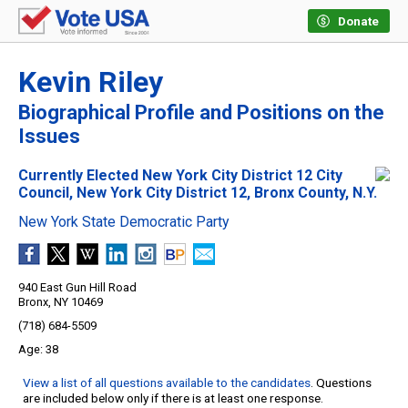
Donate
Kevin Riley
Biographical Profile and Positions on the
Issues
Currently Elected New York City District 12 City
Council, New York City District 12, Bronx County, N.Y.
New York State Democratic Party
940 East Gun Hill Road
Bronx, NY 10469
(718) 684-5509
38
View a list of all questions available to the candidates
. Questions
are included below only if there is at least one response.