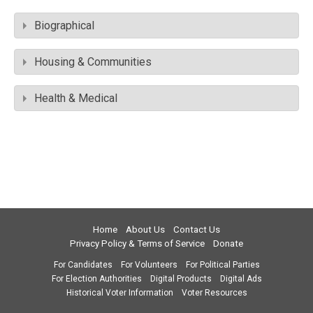
Biographical
Housing & Communities
Health & Medical
Home
About Us
Contact Us
Privacy Policy & Terms of Service
Donate
For Candidates
For Volunteers
For Political Parties
For Election Authorities
Digital Products
Digital Ads
Historical Voter Information
Voter Resources