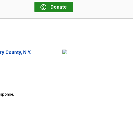
Donate
 County, N.Y.
response.