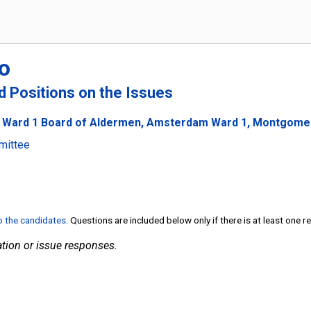
o
nd Positions on the Issues
 Ward 1 Board of Aldermen, Amsterdam Ward 1, Montgomery
mittee
to the candidates
. Questions are included below only if there is at least one 
tion or issue responses.