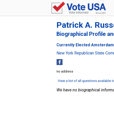
Patrick A. Russ
Biographical Profile a
Currently Elected Amsterdam
New York Republican State Com
no address
View a list of all questions available 
We have no biographical informa