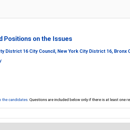
nd Positions on the Issues
y District 16 City Council, New York City District 16, Bronx C
y
to the candidates
. Questions are included below only if there is at least one 