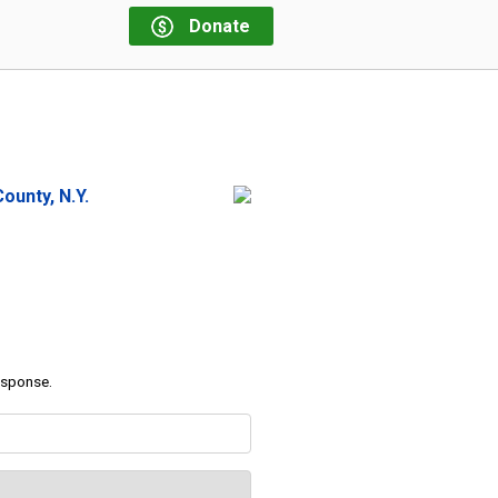
Donate
ounty, N.Y.
response.