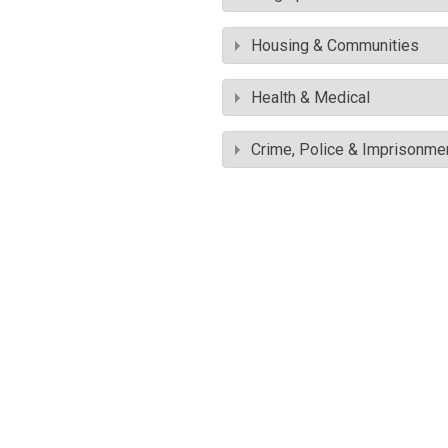
Housing & Communities
Health & Medical
Crime, Police & Imprisonme