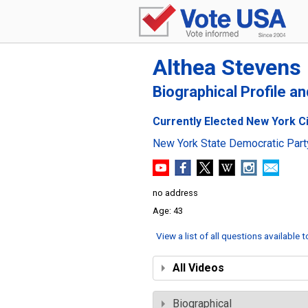
Althea Stevens
Biographical Profile a
Currently Elected New York Cit
New York State Democratic Part
no address
43
View a list of all questions available 
All Videos
Biographical