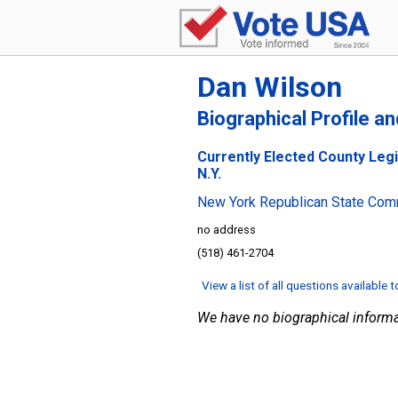
Dan Wilson
Biographical Profile a
Currently Elected County Legi
N.Y.
New York Republican State Com
no address
(518) 461-2704
View a list of all questions available 
We have no biographical informa