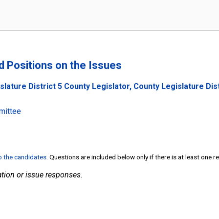
nd Positions on the Issues
slature District 5 County Legislator, County Legislature Di
mittee
to the candidates
. Questions are included below only if there is at least one 
tion or issue responses.