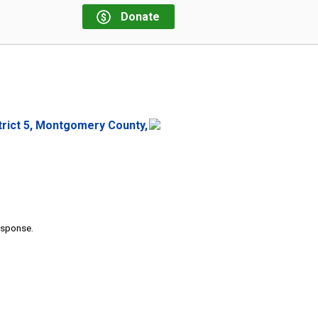
Donate
strict 5, Montgomery County,
response.