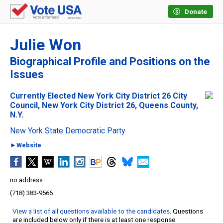
Donate
Julie Won
Biographical Profile and Positions on the
Issues
Currently Elected New York City District 26 City
Council, New York City District 26, Queens County,
N.Y.
New York State Democratic Party
►Website
no address
(718) 383-9566
View a list of all questions available to the candidates
. Questions
are included below only if there is at least one response.