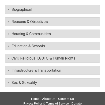
Biographical
Reasons & Objectives
Housing & Communities
Education & Schools
Civil, Religious, LGBTQ & Human Rights
Infrastructure & Transportation
Sex & Sexuality
Home
About Us
Contact Us
Privacy Policy & Terms of Service
Donate