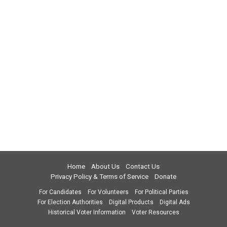
Home
About Us
Contact Us
Privacy Policy & Terms of Service
Donate
For Candidates
For Volunteers
For Political Parties
For Election Authorities
Digital Products
Digital Ads
Historical Voter Information
Voter Resources