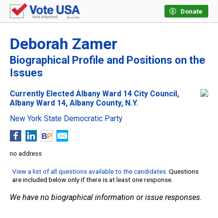
Donate
Deborah Zamer
Biographical Profile and Positions on the
Issues
Currently Elected Albany Ward 14 City Council,
Albany Ward 14, Albany County, N.Y.
New York State Democratic Party
no address
View a list of all questions available to the candidates
. Questions
are included below only if there is at least one response.
We have no biographical information or issue responses.