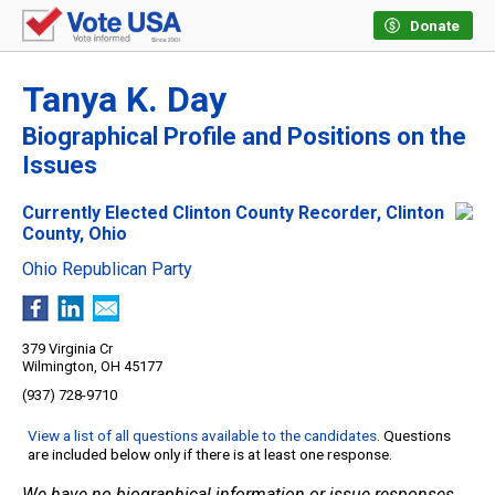
Donate
Tanya K. Day
Biographical Profile and Positions on the
Issues
Currently Elected Clinton County Recorder, Clinton
County, Ohio
Ohio Republican Party
379 Virginia Cr
Wilmington, OH 45177
(937) 728-9710
View a list of all questions available to the candidates
. Questions
are included below only if there is at least one response.
We have no biographical information or issue responses.