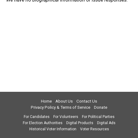
Home
About Us
Contact Us
Privacy Policy & Terms of Service
Donate
For Candidates
For Volunteers
For Political Parties
For Election Authorities
Digital Products
Digital Ads
Historical Voter Information
Voter Resources