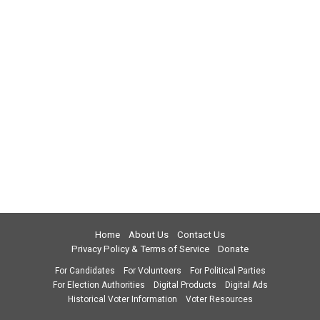
Home
About Us
Contact Us
Privacy Policy & Terms of Service
Donate
For Candidates
For Volunteers
For Political Parties
For Election Authorities
Digital Products
Digital Ads
Historical Voter Information
Voter Resources