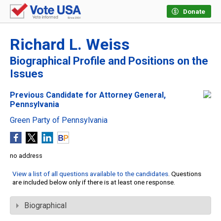
Donate
Richard L. Weiss
Biographical Profile and Positions on the
Issues
Previous Candidate for Attorney General,
Pennsylvania
Green Party of Pennsylvania
no address
View a list of all questions available to the candidates
. Questions
are included below only if there is at least one response.
Biographical