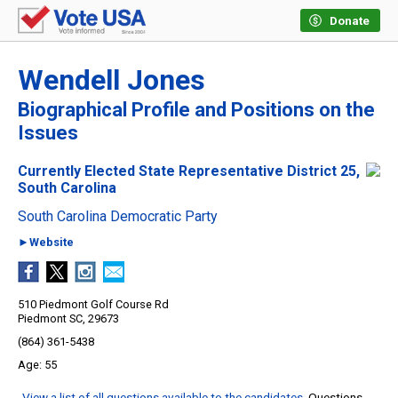
Donate
Wendell Jones
Biographical Profile and Positions on the
Issues
Currently Elected State Representative District 25,
South Carolina
South Carolina Democratic Party
►Website
510 Piedmont Golf Course Rd
Piedmont SC, 29673
(864) 361-5438
55
View a list of all questions available to the candidates
. Questions