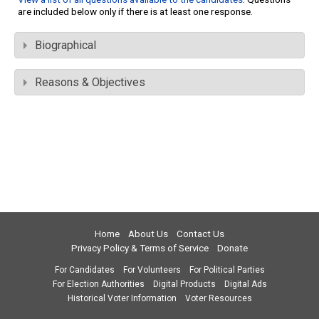
are included below only if there is at least one response.
Biographical
Reasons & Objectives
Home
About Us
Contact Us
Privacy Policy & Terms of Service
Donate
For Candidates
For Volunteers
For Political Parties
For Election Authorities
Digital Products
Digital Ads
Historical Voter Information
Voter Resources