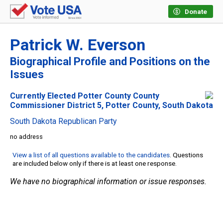
Donate
Patrick W. Everson
Biographical Profile and Positions on the
Issues
Currently Elected Potter County County
Commissioner District 5, Potter County, South Dakota
South Dakota Republican Party
no address
View a list of all questions available to the candidates
. Questions
are included below only if there is at least one response.
We have no biographical information or issue responses.