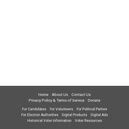
Home
About Us
Contact Us
Privacy Policy & Terms of Service
Donate
For Candidates
For Volunteers
For Political Parties
For Election Authorities
Digital Products
Digital Ads
Historical Voter Information
Voter Resources