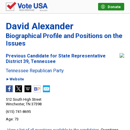
Donate
David Alexander
Biographical Profile and Positions on the
Issues
Previous Candidate for State Representative
District 39, Tennessee
Tennessee Republican Party
►Website
512 South High Street
Winchester, TN 37398
(615) 741-8695
73
View a list of all questions available to the candidates
. Questions