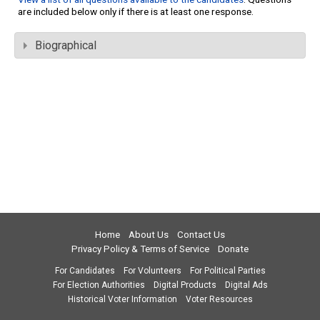
are included below only if there is at least one response.
Biographical
Home
About Us
Contact Us
Privacy Policy & Terms of Service
Donate
For Candidates
For Volunteers
For Political Parties
For Election Authorities
Digital Products
Digital Ads
Historical Voter Information
Voter Resources