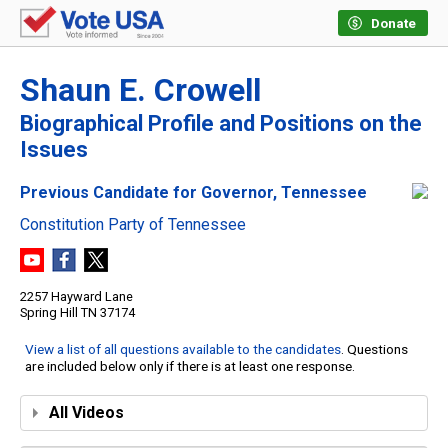
Donate
Shaun E. Crowell
Biographical Profile and Positions on the
Issues
Previous Candidate for Governor, Tennessee
Constitution Party of Tennessee
2257 Hayward Lane
Spring Hill TN 37174
View a list of all questions available to the candidates
. Questions
are included below only if there is at least one response.
All Videos