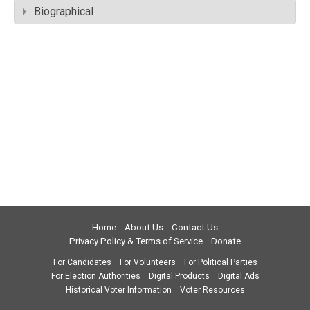
Biographical
Home
About Us
Contact Us
Privacy Policy & Terms of Service
Donate
For Candidates
For Volunteers
For Political Parties
For Election Authorities
Digital Products
Digital Ads
Historical Voter Information
Voter Resources