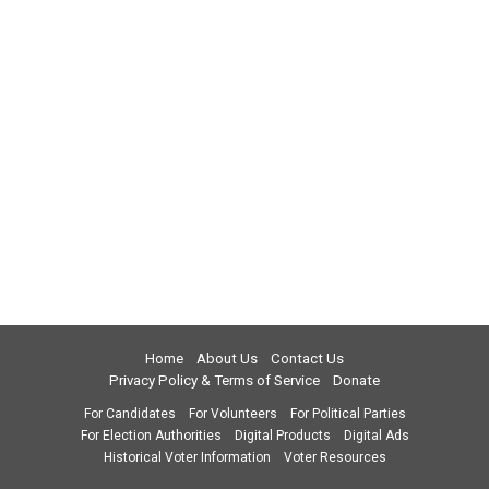
Home
About Us
Contact Us
Privacy Policy & Terms of Service
Donate
For Candidates
For Volunteers
For Political Parties
For Election Authorities
Digital Products
Digital Ads
Historical Voter Information
Voter Resources