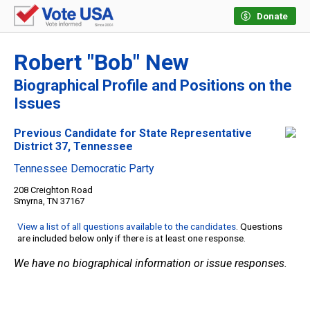
Donate
Robert "Bob" New
Biographical Profile and Positions on the
Issues
Previous Candidate for State Representative
District 37, Tennessee
Tennessee Democratic Party
208 Creighton Road
Smyrna, TN 37167
View a list of all questions available to the candidates
. Questions
are included below only if there is at least one response.
We have no biographical information or issue responses.