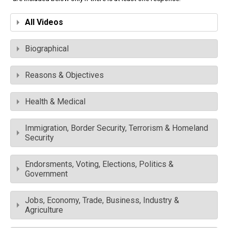
All Videos
Biographical
Reasons & Objectives
Health & Medical
Immigration, Border Security, Terrorism & Homeland
Security
Endorsments, Voting, Elections, Politics &
Government
Jobs, Economy, Trade, Business, Industry &
Agriculture