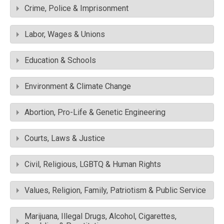
Crime, Police & Imprisonment
Labor, Wages & Unions
Education & Schools
Environment & Climate Change
Abortion, Pro-Life & Genetic Engineering
Courts, Laws & Justice
Civil, Religious, LGBTQ & Human Rights
Values, Religion, Family, Patriotism & Public Service
Marijuana, Illegal Drugs, Alcohol, Cigarettes,