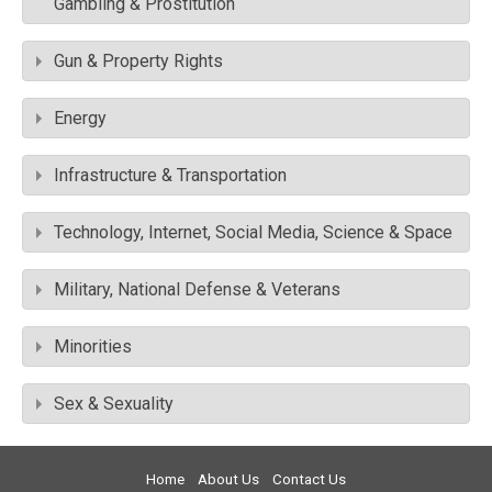
Gambling & Prostitution
Gun & Property Rights
Energy
Infrastructure & Transportation
Technology, Internet, Social Media, Science & Space
Military, National Defense & Veterans
Minorities
Sex & Sexuality
Home
About Us
Contact Us