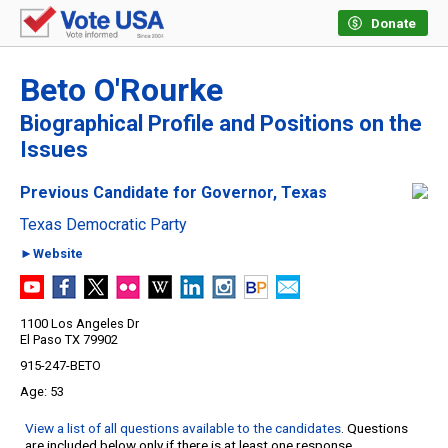
Donate
Beto O'Rourke
Biographical Profile and Positions on the
Issues
Previous Candidate for Governor, Texas
Texas Democratic Party
►Website
1100 Los Angeles Dr
El Paso TX 79902
915-247-BETO
53
View a list of all questions available to the candidates
. Questions
are included below only if there is at least one response.