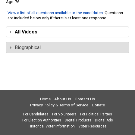
76
View a list of all questions available to the candidates
. Questions
are included below only if there is at least one response.
All Videos
Biographical
Home
About Us
Contact Us
Privacy Policy & Terms of Service
Donate
For Candidates
For Volunteers
For Political Parties
For Election Authorities
Digital Products
Digital Ads
Historical Voter Information
Voter Resources