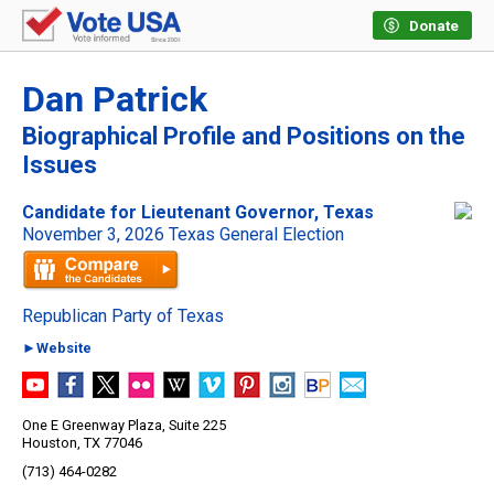
Donate
Dan Patrick
Biographical Profile and Positions on the
Issues
Candidate for Lieutenant Governor, Texas
November 3, 2026 Texas General Election
Republican Party of Texas
►Website
One E Greenway Plaza, Suite 225
Houston, TX 77046
(713) 464-0282