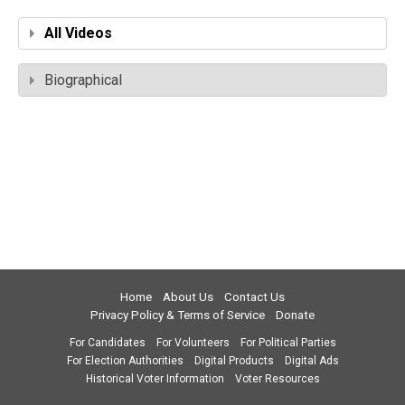
All Videos
Biographical
Home
About Us
Contact Us
Privacy Policy & Terms of Service
Donate
For Candidates
For Volunteers
For Political Parties
For Election Authorities
Digital Products
Digital Ads
Historical Voter Information
Voter Resources