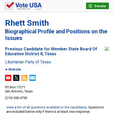
Donate
Rhett Smith
Biographical Profile and Positions on the
Issues
Previous Candidate for Member State Board Of
Education District 8, Texas
Libertarian Party of Texas
►Website
PO Box 17271
San Antonio, Texas
(210) 300-4750
View a list of all questions available to the candidates
. Questions
are included below only if there is at least one response.