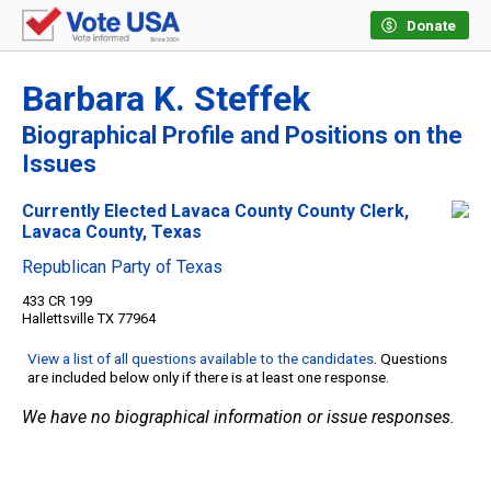
Donate
Barbara K. Steffek
Biographical Profile and Positions on the
Issues
Currently Elected Lavaca County County Clerk,
Lavaca County, Texas
Republican Party of Texas
433 CR 199
Hallettsville TX 77964
View a list of all questions available to the candidates
. Questions
are included below only if there is at least one response.
We have no biographical information or issue responses.