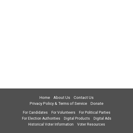
Home
About Us
Contact Us
Privacy Policy & Terms of Service
Donate
For Candidates
For Volunteers
For Political Parties
For Election Authorities
Digital Products
Digital Ads
Historical Voter Information
Voter Resources