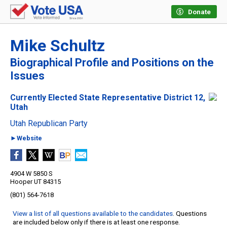
Donate
Mike Schultz
Biographical Profile and Positions on the
Issues
Currently Elected State Representative District 12,
Utah
Utah Republican Party
►Website
4904 W 5850 S
Hooper UT 84315
(801) 564-7618
View a list of all questions available to the candidates
. Questions
are included below only if there is at least one response.