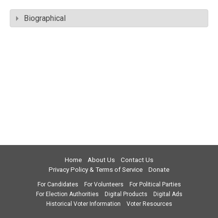
Biographical
Home
About Us
Contact Us
Privacy Policy & Terms of Service
Donate
For Candidates
For Volunteers
For Political Parties
For Election Authorities
Digital Products
Digital Ads
Historical Voter Information
Voter Resources