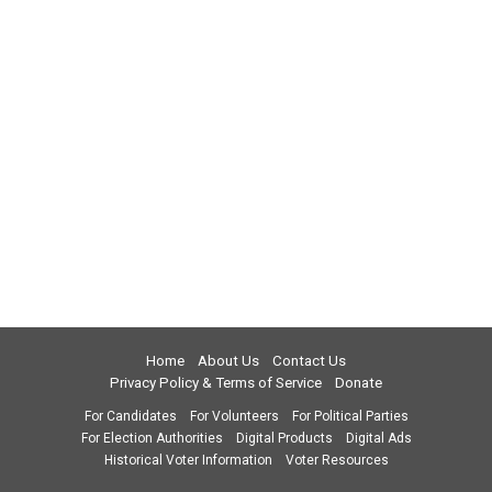
Home
About Us
Contact Us
Privacy Policy & Terms of Service
Donate
For Candidates
For Volunteers
For Political Parties
For Election Authorities
Digital Products
Digital Ads
Historical Voter Information
Voter Resources