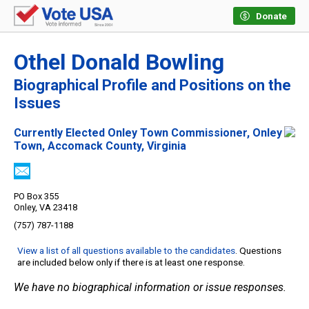
Donate
Othel Donald Bowling
Biographical Profile and Positions on the
Issues
Currently Elected Onley Town Commissioner, Onley
Town, Accomack County, Virginia
PO Box 355
Onley, VA 23418
(757) 787-1188
View a list of all questions available to the candidates
. Questions
are included below only if there is at least one response.
We have no biographical information or issue responses.