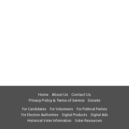
Home
About Us
Contact Us
Privacy Policy & Terms of Service
Donate
For Candidates
For Volunteers
For Political Parties
For Election Authorities
Digital Products
Digital Ads
Historical Voter Information
Voter Resources