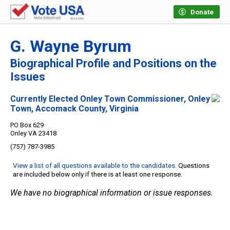
Donate
G. Wayne Byrum
Biographical Profile and Positions on the
Issues
Currently Elected Onley Town Commissioner, Onley
Town, Accomack County, Virginia
PO Box 629
Onley VA 23418
(757) 787-3985
View a list of all questions available to the candidates
. Questions
are included below only if there is at least one response.
We have no biographical information or issue responses.